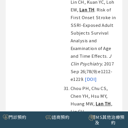
Lin CH, Kuan YC, Loh
EW,
Lan TH
. Risk of
First Onset Stroke in
SSRI-Exposed Adult
Subjects Survival
Analysis and
Examination of Age
and Time Effects.
J
Clin Psychiatry.
2017
Sep 26;78(9):e1212-
e1219.
[DOI]
Chou PH, Chu CS,
Chen YH, Hsu MY,
Huang MW,
Lan TH
,
Lin CH.
門診預約
諮商預約
TMS
其他治療預
Antidepressants and
及
約
risk of cataract