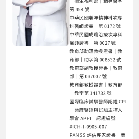
｜衛生福利部｜精專醫字
第 454 號
中華民國老年精神科次專
科醫師證書｜第 0172 號
中華民國成癮治療次專科
醫師證書｜第 0027 號
教育部助理教授證書｜教
育部｜助字第 008532 號
教育部副教授證書｜教育
部｜第 037007 號
教育部教授證書｜教育部
｜教字第 141732 號
國際臨床試驗醫師認證 CPI
｜藥廠醫師與試驗主持人
學會 APPI｜認證編號
#ICH-I-0905-007
PANSS 評估專家證書｜美