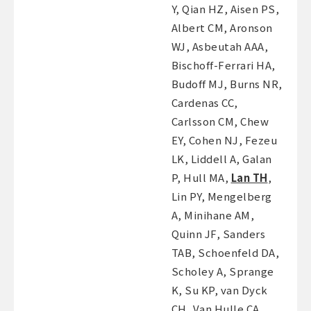
Y, Qian HZ, Aisen PS,
Albert CM, Aronson
WJ, Asbeutah AAA,
Bischoff-Ferrari HA,
Budoff MJ, Burns NR,
Cardenas CC,
Carlsson CM, Chew
EY, Cohen NJ, Fezeu
LK, Liddell A, Galan
P, Hull MA,
Lan TH
,
Lin PY, Mengelberg
A, Minihane AM,
Quinn JF, Sanders
TAB, Schoenfeld DA,
Scholey A, Sprange
K, Su KP, van Dyck
CH, Van Hulle CA,