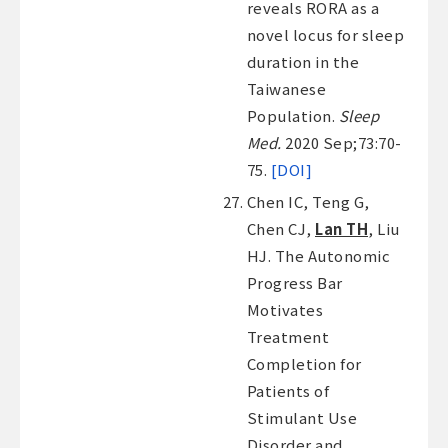
reveals RORA as a
novel locus for sleep
duration in the
Taiwanese
Population.
Sleep
Med.
2020 Sep;73:70-
75.
[DOI]
Chen IC, Teng G,
Chen CJ,
Lan TH
, Liu
HJ. The Autonomic
Progress Bar
Motivates
Treatment
Completion for
Patients of
Stimulant Use
Disorder and