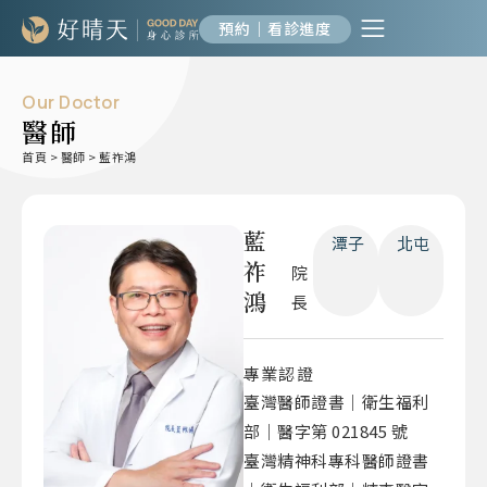
預約｜看診進度
Our Doctor
醫師
首頁
>
醫師
>
藍祚鴻
藍
潭子
北屯
祚
院
鴻
長
專業認證
臺灣醫師證書｜衛生福利
部｜醫字第 021845 號
臺灣精神科專科醫師證書