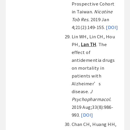
Prospective Cohort
in Taiwan.
Nicotine
Tob Res.
2019 Jan
4;21(2):149-155.
[DOI]
Lin WH, Lin CH, Hou
PH,
Lan TH
. The
effect of
antidementia drugs
on mortality in
patients with
Alzheimer’s
disease.
J
Psychopharmacol.
2019 Aug;33(8):986-
993.
[DOI]
Chan CH, Huang HH,