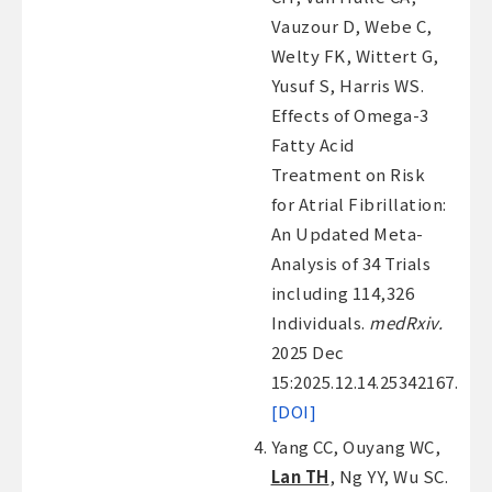
Vauzour D, Webe C,
Welty FK, Wittert G,
Yusuf S, Harris WS.
Effects of Omega-3
Fatty Acid
Treatment on Risk
for Atrial Fibrillation:
An Updated Meta-
Analysis of 34 Trials
including 114,326
Individuals.
medRxiv.
2025 Dec
15:2025.12.14.25342167.
[DOI]
Yang CC, Ouyang WC,
Lan TH
, Ng YY, Wu SC.