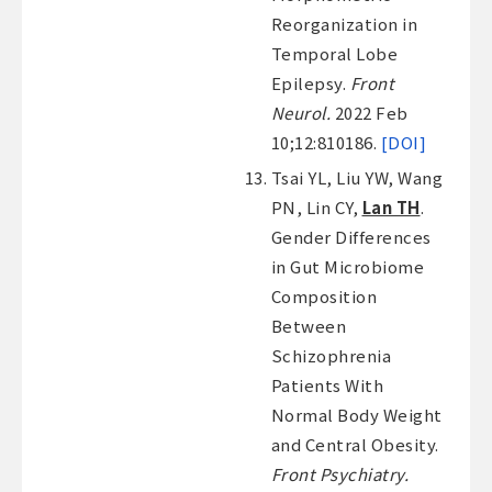
Reorganization in
Temporal Lobe
Epilepsy.
Front
Neurol.
2022 Feb
10;12:810186.
[DOI]
Tsai YL, Liu YW, Wang
PN, Lin CY,
Lan TH
.
Gender Differences
in Gut Microbiome
Composition
Between
Schizophrenia
Patients With
Normal Body Weight
and Central Obesity.
Front Psychiatry.