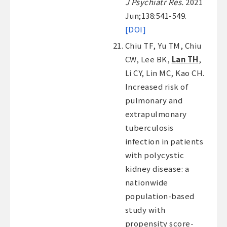
J Psychiatr Res.
2021
Jun;138:541-549.
[DOI]
Chiu TF, Yu TM, Chiu
CW, Lee BK,
Lan TH
,
Li CY, Lin MC, Kao CH.
Increased risk of
pulmonary and
extrapulmonary
tuberculosis
infection in patients
with polycystic
kidney disease: a
nationwide
population-based
study with
propensity score-