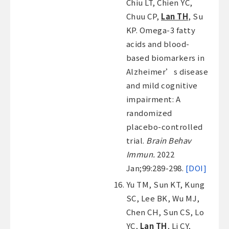
Chiu LT, Chien YC,
Chuu CP,
Lan TH
, Su
KP. Omega-3 fatty
acids and blood-
based biomarkers in
Alzheimer’s disease
and mild cognitive
impairment: A
randomized
placebo-controlled
trial.
Brain Behav
Immun.
2022
Jan;99:289-298.
[DOI]
Yu TM, Sun KT, Kung
SC, Lee BK, Wu MJ,
Chen CH, Sun CS, Lo
YC,
Lan TH
, Li CY,