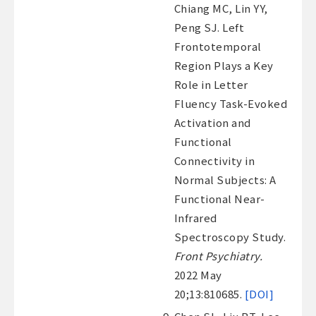
Chiang MC, Lin YY,
Peng SJ. Left
Frontotemporal
Region Plays a Key
Role in Letter
Fluency Task-Evoked
Activation and
Functional
Connectivity in
Normal Subjects: A
Functional Near-
Infrared
Spectroscopy Study.
Front Psychiatry.
2022 May
20;13:810685.
[DOI]