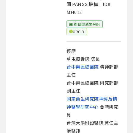
國 PANSS 機構｜ID#
MH012
🏥 衛福部執業登記
ORCID
經歷
草屯療養院 院長
台中榮民總醫院
精神部部
主任
台中榮民總醫院 研究部部
副主任
國家衛生研究院神經及精
神醫學研究中心
合聘研究
員
台灣大學附設醫院 兼任主
治醫師