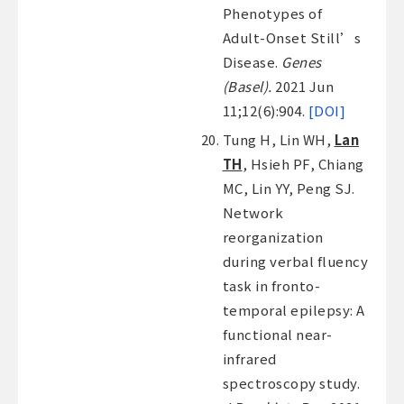
Phenotypes of
Adult-Onset Still’s
Disease.
Genes
(Basel).
2021 Jun
11;12(6):904.
[DOI]
Tung H, Lin WH,
Lan
TH
, Hsieh PF, Chiang
MC, Lin YY, Peng SJ.
Network
reorganization
during verbal fluency
task in fronto-
temporal epilepsy: A
functional near-
infrared
spectroscopy study.