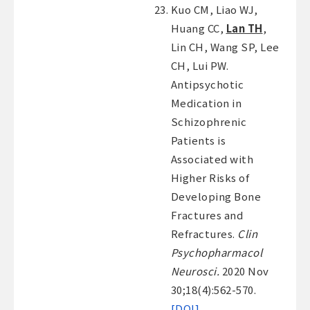
Kuo CM, Liao WJ,
Huang CC,
Lan TH
,
Lin CH, Wang SP, Lee
CH, Lui PW.
Antipsychotic
Medication in
Schizophrenic
Patients is
Associated with
Higher Risks of
Developing Bone
Fractures and
Refractures.
Clin
Psychopharmacol
Neurosci.
2020 Nov
30;18(4):562-570.
[DOI]