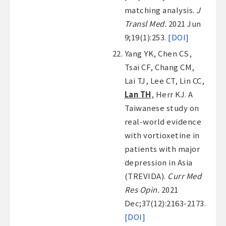
matching analysis.
J
Transl Med.
2021 Jun
9;19(1):253.
[DOI]
Yang YK, Chen CS,
Tsai CF, Chang CM,
Lai TJ, Lee CT, Lin CC,
Lan TH
, Herr KJ. A
Taiwanese study on
real-world evidence
with vortioxetine in
patients with major
depression in Asia
(TREVIDA).
Curr Med
Res Opin.
2021
Dec;37(12):2163-2173.
[DOI]