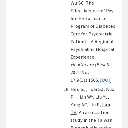
Wu SC. The
Effectiveness of Pay-
for-Performance
Program of Diabetes
Care for Psychiatric
Patients: A Regional
Psychiatric Hospital
Experience.
Healthcare (Basel).
2021 Nov
17;9(11):1565.
[DOI]
Hou SJ, Tsai SJ, Kuo
PH, Lin WY, Liu YL,
Yang AC, Lin E,
Lan
TH
. An association
study in the Taiwan
Biobank elicits the