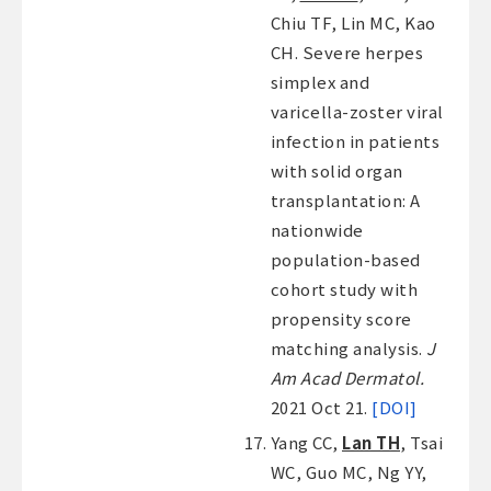
Chiu TF, Lin MC, Kao
CH. Severe herpes
simplex and
varicella-zoster viral
infection in patients
with solid organ
transplantation: A
nationwide
population-based
cohort study with
propensity score
matching analysis.
J
Am Acad Dermatol.
2021 Oct 21.
[DOI]
Yang CC,
Lan TH
, Tsai
WC, Guo MC, Ng YY,