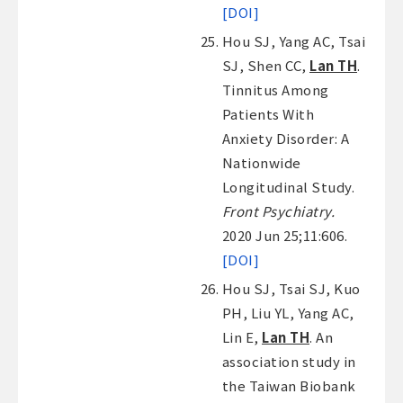
[DOI]
Hou SJ, Yang AC, Tsai
SJ, Shen CC,
Lan TH
.
Tinnitus Among
Patients With
Anxiety Disorder: A
Nationwide
Longitudinal Study.
Front Psychiatry.
2020 Jun 25;11:606.
[DOI]
Hou SJ, Tsai SJ, Kuo
PH, Liu YL, Yang AC,
Lin E,
Lan TH
. An
association study in
the Taiwan Biobank