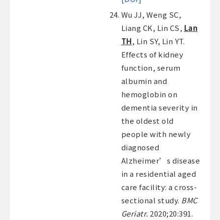
Wu JJ, Weng SC,
Liang CK, Lin CS,
Lan
TH
, Lin SY, Lin YT.
Effects of kidney
function, serum
albumin and
hemoglobin on
dementia severity in
the oldest old
people with newly
diagnosed
Alzheimer’s disease
in a residential aged
care facility: a cross-
sectional study.
BMC
Geriatr.
2020;20:391.