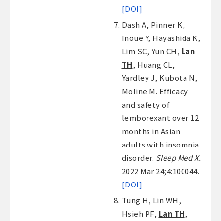
[DOI]
Dash A, Pinner K,
Inoue Y, Hayashida K,
Lim SC, Yun CH,
Lan
TH
, Huang CL,
Yardley J, Kubota N,
Moline M. Efficacy
and safety of
lemborexant over 12
months in Asian
adults with insomnia
disorder.
Sleep Med X.
2022 Mar 24;4:100044.
[DOI]
Tung H, Lin WH,
Hsieh PF,
Lan TH
,