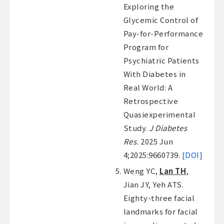
Exploring the
Glycemic Control of
Pay-for-Performance
Program for
Psychiatric Patients
With Diabetes in
Real World: A
Retrospective
Quasiexperimental
Study.
J Diabetes
Res.
2025 Jun
4;2025:9660739.
[DOI]
Weng YC,
Lan TH
,
Jian JY, Yeh ATS.
Eighty-three facial
landmarks for facial