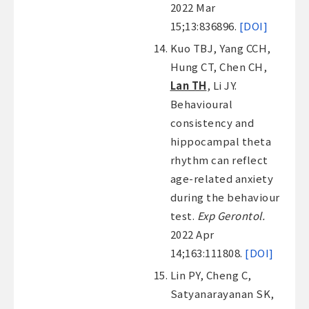
2022 Mar
15;13:836896.
[DOI]
Kuo TBJ, Yang CCH,
Hung CT, Chen CH,
Lan TH
, Li JY.
Behavioural
consistency and
hippocampal theta
rhythm can reflect
age-related anxiety
during the behaviour
test.
Exp Gerontol.
2022 Apr
14;163:111808.
[DOI]
Lin PY, Cheng C,
Satyanarayanan SK,