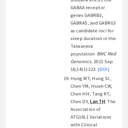
GABAA receptor
genes GABRB3,
GABRA5, and GABRG3
as candidate loci for
sleep duration in the
Taiwanese
population.
BMC Med
Genomics.
2021 Sep
16;14(1):223.
[DOI]
Hung WT, Hung SI,
Chen YM, Hsieh CW,
Chen HH, Tang KT,
Chen DY,
Lan TH
. The
Association of
ATG16L1 Variations
with Clinical