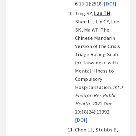
6;13(1):2518.
[DOI]
Ting SY,
Lan TH
,
Shen LJ, Lin CY, Lee
SK, Ma WF. The
Chinese Mandarin
Version of the Crisis
Triage Rating Scale
for Taiwanese with
Mental Illness to
Compulsory
Hospitalization.
Int J
Environ Res Public
Health.
2021 Dec
20;18(24):13392.
[DOI]
Chen LJ, Stubbs B,