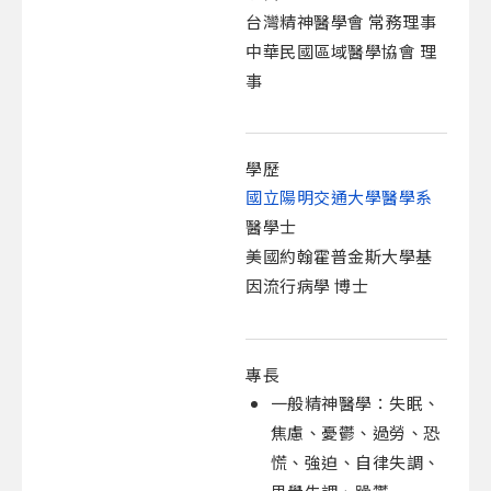
台灣精神醫學會 常務理事
中華民國區域醫學協會 理
事
學歷
國立陽明交通大學醫學系
醫學士
美國約翰霍普金斯大學基
因流行病學 博士
專長
一般精神醫學：失眠、
焦慮、憂鬱、過勞、恐
慌、強迫、自律失調、