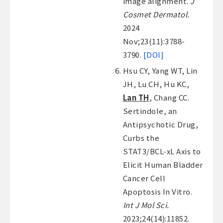
image alignment.
J
Cosmet Dermatol.
2024
Nov;23(11):3788-
3790.
[DOI]
Hsu CY, Yang WT, Lin
JH, Lu CH, Hu KC,
Lan TH
, Chang CC.
Sertindole, an
Antipsychotic Drug,
Curbs the
STAT3/BCL-xL Axis to
Elicit Human Bladder
Cancer Cell
Apoptosis In Vitro.
Int J Mol Sci.
2023;24(14):11852.