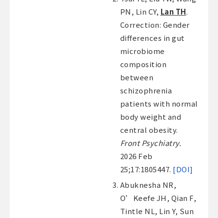
PN, Lin CY,
Lan TH
.
Correction: Gender
differences in gut
microbiome
composition
between
schizophrenia
patients with normal
body weight and
central obesity.
Front Psychiatry.
2026 Feb
25;17:1805447.
[DOI]
Abuknesha NR,
O’Keefe JH, Qian F,
Tintle NL, Lin Y, Sun