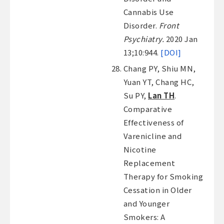
Cannabis Use
Disorder.
Front
Psychiatry.
2020 Jan
13;10:944.
[DOI]
Chang PY, Shiu MN,
Yuan YT, Chang HC,
Su PY,
Lan TH
.
Comparative
Effectiveness of
Varenicline and
Nicotine
Replacement
Therapy for Smoking
Cessation in Older
and Younger
Smokers: A