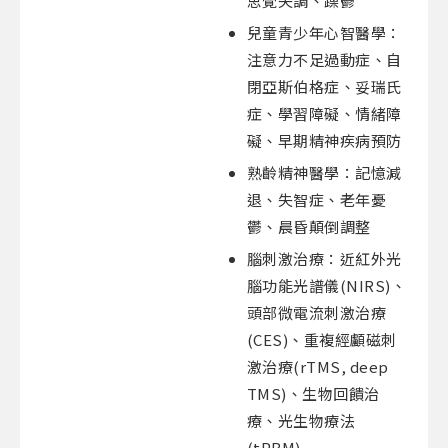
思覺失調、躁鬱
兒童青少年心智醫學：
注意力不足過動症、自
閉亞斯伯格症、妥瑞氏
症、學習障礙、情緒障
礙、早期精神疾病預防
熟齡精神醫學：記憶減
退、失智症、老年憂
鬱、晨昏顛倒調整
腦刺激治療：近紅外光
腦功能光譜儀(NIRS)、
頭部微電流刺激治療
(CES)、重複經顱磁刺
激治療(rTMS, deep
TMS)、生物回饋治
療、光生物療法
(tPBM)