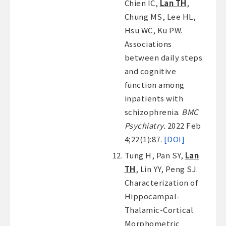
Chien IC,
Lan TH
,
Chung MS, Lee HL,
Hsu WC, Ku PW.
Associations
between daily steps
and cognitive
function among
inpatients with
schizophrenia.
BMC
Psychiatry.
2022 Feb
4;22(1):87.
[DOI]
Tung H, Pan SY,
Lan
TH
, Lin YY, Peng SJ.
Characterization of
Hippocampal-
Thalamic-Cortical
Morphometric