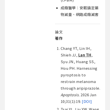
成癮醫學：安眠鎮定藥
物減量、網路成癮減害
論文
著作
Chang YT, Lin IH,
Shieh JJ,
Lan TH
,
Syu JN, Huang SS,
Hou PH. Harnessing
pyroptosis to
restrain melanoma
through aripiprazole.
Apoptosis.
2026 Jan
10;31(1):19.
[DOI]
Tsai YL, Liu YW, Wang