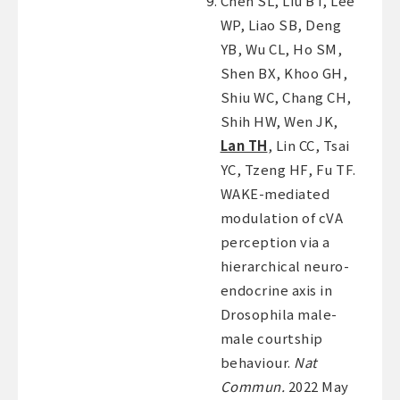
Chen SL, Liu BT, Lee
WP, Liao SB, Deng
YB, Wu CL, Ho SM,
Shen BX, Khoo GH,
Shiu WC, Chang CH,
Shih HW, Wen JK,
Lan TH
, Lin CC, Tsai
YC, Tzeng HF, Fu TF.
WAKE-mediated
modulation of cVA
perception via a
hierarchical neuro-
endocrine axis in
Drosophila male-
male courtship
behaviour.
Nat
Commun.
2022 May